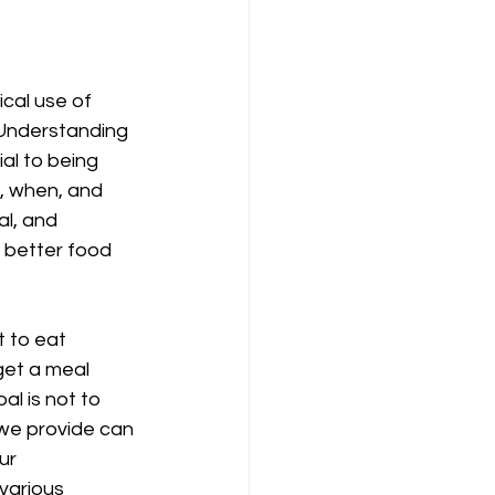
cal use of 
 Understanding 
al to being 
t, when, and 
l, and 
 better food 
 to eat 
get a meal 
l is not to 
 we provide can 
ur 
various 