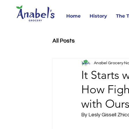
Home
History
The 
All Posts
Anabel Grocery
No
It Starts
How Fight
with Ours
By Lesly Gissell Zhic