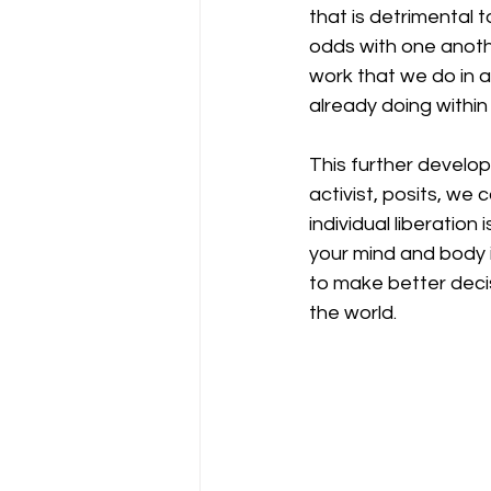
that is detrimental 
odds with one anothe
work that we do in 
already doing within
This further develop
activist, posits, we 
individual liberation
your mind and body i
to make better decis
the world. 