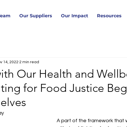
Team
Our Suppliers
Our Impact
Resources
v 14, 2022
2 min read
 with Our Health and Wellb
ing for Food Justice Beg
elves
ay
A part of the framework that w