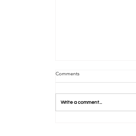
Comments
Write a comment...
Anabel's Opening Week