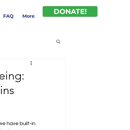
DONATE!
FAQ
More
eing:
ins
e have built-in 