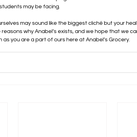
students may be facing. 
ourselves may sound like the biggest cliché but your heal
e reasons why Anabel’s exists, and we hope that we can
 as you are a part of ours here at Anabel’s Grocery.