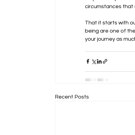
circumstances that 
That it starts with 
being are one of th
your journey as much
Recent Posts