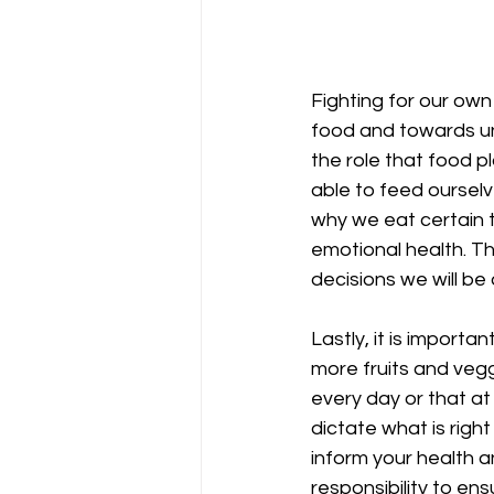
Fighting for our own
food and towards und
the role that food pl
able to feed ourselv
why we eat certain t
emotional health. T
decisions we will be
Lastly, it is import
more fruits and veggi
every day or that a
dictate what is righ
inform your health a
responsibility to en