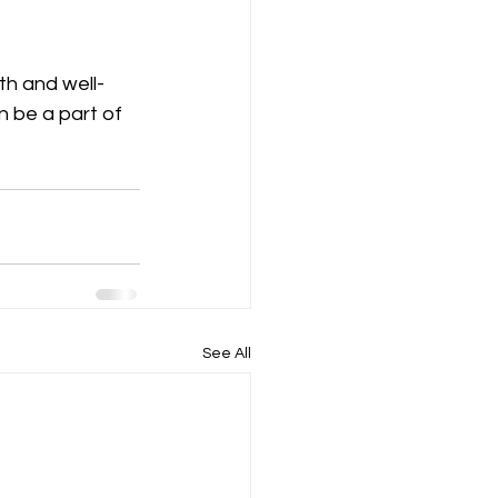
th and well-
 be a part of 
See All