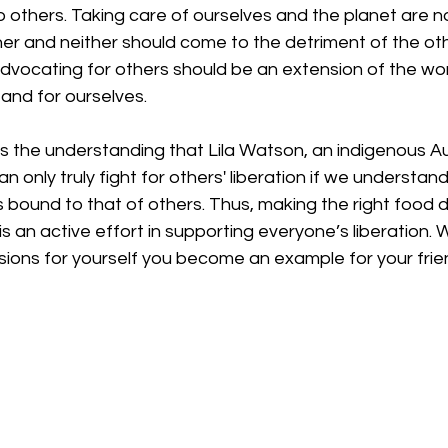
to others. Taking care of ourselves and the planet are n
r and neither should come to the detriment of the other
advocating for others should be an extension of the wo
 and for ourselves. 
s the understanding that Lila Watson, an indigenous Au
can only truly fight for others' liberation if we understand
 is bound to that of others. Thus, making the right food d
s an active effort in supporting everyone’s liberation.
ions for yourself you become an example for your frien