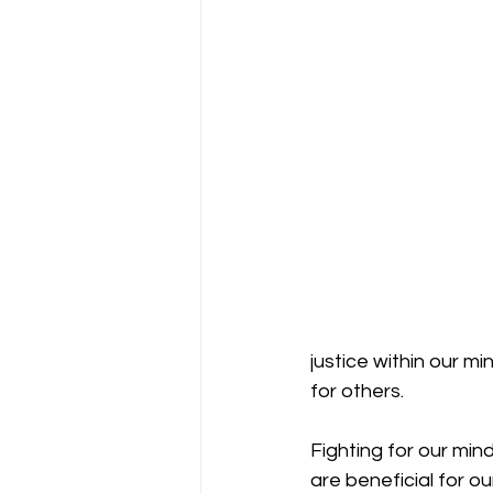
justice within our m
for others. 
Fighting for our min
are beneficial for o