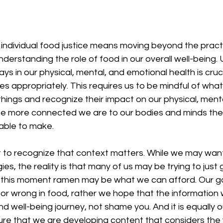
 individual food justice means moving beyond the practi
erstanding the role of food in our overall well-being.
ays in our physical, mental, and emotional health is cruci
es appropriately. This requires us to be mindful of wha
hings and recognize their impact on our physical, menta
he more connected we are to our bodies and minds the
 able to make. 
ant to recognize that context matters. While we may want
es, the reality is that many of us may be trying to just 
t this moment ramen may be what we can afford. Our goa
t or wrong in food, rather we hope that the information
nd well-being journey, not shame you. And it is equally o
sure that we are developing content that considers the 