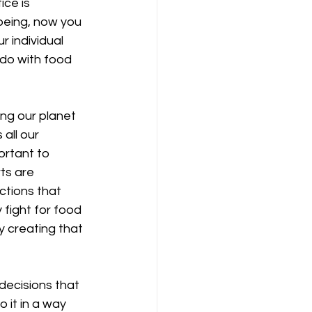
ice is 
being, now you 
 individual 
do with food 
ng our planet 
all our 
portant to 
ts are 
ctions that 
 fight for food 
y creating that 
decisions that 
 it in a way 