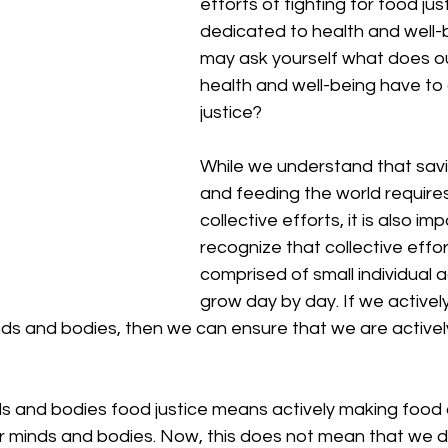
efforts of fighting for food just
dedicated to health and well-
may ask yourself what does our
health and well-being have to 
justice?
While we understand that savi
and feeding the world requires 
collective efforts, it is also im
recognize that collective effor
comprised of small individual a
grow day by day. If we actively
inds and bodies, then we can ensure that we are activel
ds and bodies food justice means actively making food 
ur minds and bodies. Now, this does not mean that we do