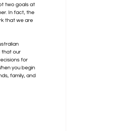
ot two goals at 
. In fact, the 
rk that we are 
stralian 
 that our 
ecisions for 
 When you begin 
ds, family, and 