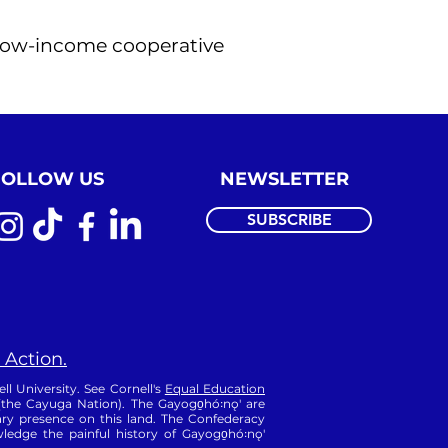
d low-income cooperative
FOLLOW US
NEWSLETTER
SUBSCRIBE
 Action.
ll University. See Cornell's
Equal Education
 (the Cayuga Nation). The Gayogo̱hó꞉nǫ' are
ry presence on this land. The Confederacy
edge the painful history of Gayogo̱hó꞉nǫ'