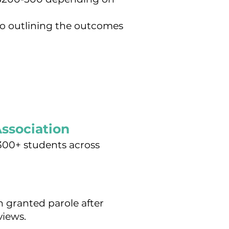
o outlining the outcomes
Association
 300+ students across
 granted parole after
views.