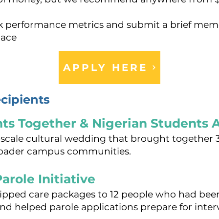
ck performance metrics and submit a brief mem
lace
APPLY HERE
cipients
nts Together & Nigerian Students 
e-scale cultural wedding that brought together
broader campus communities.
arole Initiative
ipped care packages to 12 people who had been
and helped parole applications prepare for inter