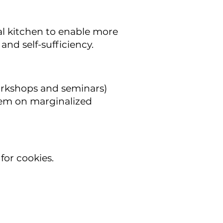
l kitchen to enable more
and self-sufficiency.
rkshops and seminars)
stem on marginalized
for cookies.