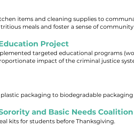
itchen items and cleaning supplies to communa
tritious meals and foster a sense of community 
Education Project
mplemented targeted educational programs (wo
proportionate impact of the criminal justice sy
 plastic packaging to biodegradable packaging 
Sorority and Basic Needs Coalition
eal kits for students before Thanksgiving.