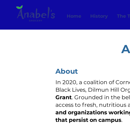
Home
History
The 
A
About
In 2020, a coalition of Cor
Black Lives, Dilmun Hill O
Grant
. Grounded in the be
access to fresh, nutritious
and organizations working 
that persist on campus
.