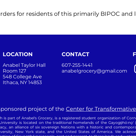
rders for residents of this primarily BIPOC an
LOCATION
CONTACT
Anabel Taylor Hall
607-255-1441
Room 127
anabelgrocery@gmail.com
548 College Ave
Ithaca, NY 14853
 sponsored project of the
Center for Transformative
is part of Anabel's Grocery, is a registered student organization of Corne
University is located on the traditional homelands of the Gayogo̱hó꞉nǫ'
, an alliance of six sovereign Nations with a historic and contempora
versity, New York state, and the United States of America. We acknowl