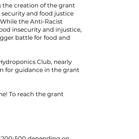
the creation of the grant
od security and food justice
While the Anti-Racist
ood insecurity and injustice,
igger battle for food and
Hydroponics Club, nearly
n for guidance in the grant
ime!
To reach the grant
$200-500 depending on