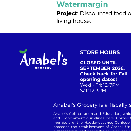
Watermargin
Project
: Discounted food o
living house.
STORE HOURS
CLOSED UNTIL
SEPTEMBER 2026.
Check back for Fall
opening dates!
Wed - Fri: 12-7PM
Sat: 12-3PM​
Anabel's Grocery is a fiscally
Anabel's Collaboration and Education, which 
and Employment
guidelines here. Cornell 
members of the Haudenosaunee Confederacy
precedes the establishment of Cornell Uni