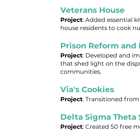
Veterans House
Project
:
Added essential k
house residents to cook nu
Prison Reform and 
Project
: Developed and i
that shed light on the dis
communities.
Via's Cookies
Project
: Transitioned from
Delta Sigma Theta 
Project
: Created 50 free m