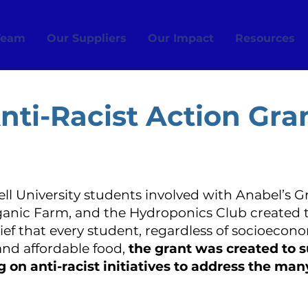
Team
Our Suppliers
Our Impact
Resources
nti-Racist Action Gra
nell University students involved with Anabel’s G
rganic Farm, and the Hydroponics Club created 
lief that every student, regardless of socioeco
 and affordable food,
the grant was created to 
on anti-racist initiatives to address the man