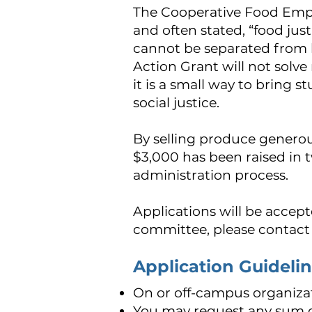
The Cooperative Food Empo
and often stated, “food justi
cannot be separated from b
Action Grant will not solve
it is a small way to bring 
social justice.
By selling produce genero
$3,000 has been raised in t
administration process.
Applications will be accepte
committee, please contact
Application Guideli
On or off-campus organiza
You may request any sum