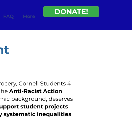
DONATE!
FAQ
More
nt
rocery, Cornell Students 4
the
Anti-Racist Action
nomic background, deserves
support student projects
y systematic inequalities