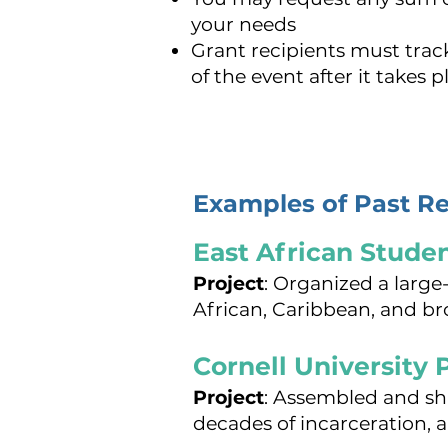
your needs
Grant recipients must tra
of the event after it takes p
Examples of Past Re
East African Stude
Project
: Organized a larg
African, Caribbean, and 
Cornell University P
Project
: Assembled and sh
decades of incarceration, 