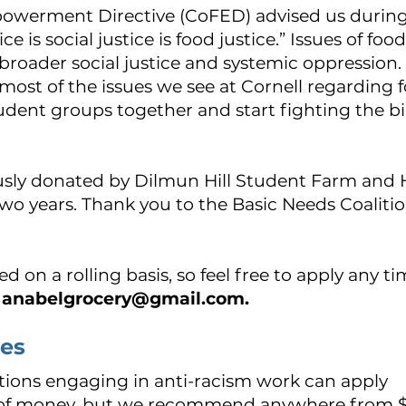
werment Directive (CoFED) advised us during 
ce is social justice is food justice.” Issues of fo
roader social justice and systemic oppression. 
 most of the issues we see at Cornell regarding f
student groups together and start fighting the b
usly donated by Dilmun Hill Student Farm and 
wo years.
Thank you to the Basic Needs Coalitio
d on a rolling basis, so feel free to apply any t
anabelgrocery@gmail.com
.
nes
tions engaging in anti-racism work can apply
 of money, but we recommend anywhere from 