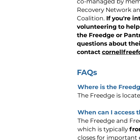
co-managed by memb
Recovery Network an
Coalition.
If you're i
volunteering to hel
the Freedge or Pant
questions about the
contact
cornellfree
FAQs
Where is the Freedg
The Freedge is located
When can I access 
The Freedge and Free
which is typically
fro
closes for important