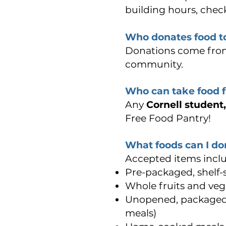
building hours, check
Who donates food to
Donations come fro
community.
Who can take food 
Any
Cornell student
Free Food Pantry!
What foods can I do
Accepted items inclu
Pre-packaged, shelf-
Whole fruits and veg
Unopened, packaged 
meals)