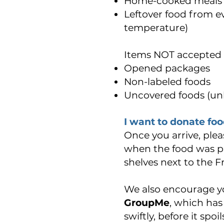
Home-cooked meals (m
Leftover food from ev
temperature)
Items NOT accepted 
Opened packages
Non-labeled foods
Uncovered foods (unl
I want to donate foo
Once you arrive, plea
when the food was pr
shelves next to the F
We also encourage y
GroupMe
, which has 
swiftly, before it sp