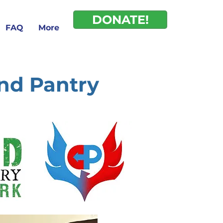
DONATE!
FAQ
More
and Pantry