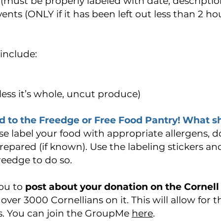
ust be properly labeled with date, description
ents (ONLY if it has been left out less than 2 h
include:
ess it’s whole, uncut produce)
d to the Freedge or Free Food Pantry! What s
se label your food with appropriate allergens, 
epared (if known). Use the labeling stickers a
reedge to do so.
ou to
post about your donation on the Cornell
over 3000 Cornellians on it. This will allow for 
oils. You can join the GroupMe
here
.