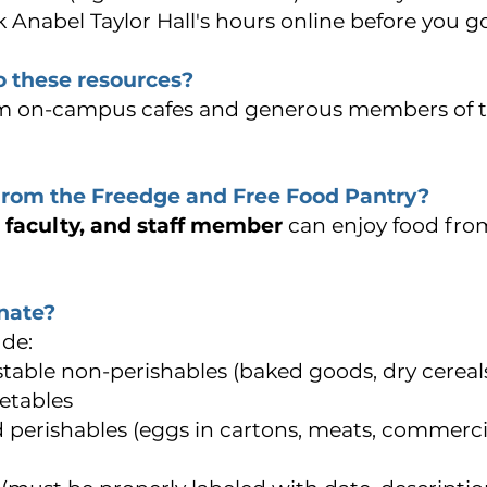
 Anabel Taylor Hall's hours online before you g
 these resources?
m o
n-campus cafes and g
enerous members of t
from the Freedge and Free Food Pantry?
, faculty, and staff member
can enjoy food fro
nate?
de:
stable non-perishables (baked goods, dry cereal
etables
perishables (eggs in cartons, meats, commerci