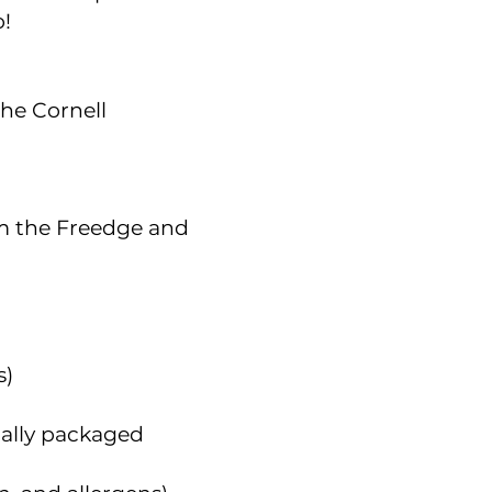
o!
he Cornell
m the Freedge and
s)
ally packaged