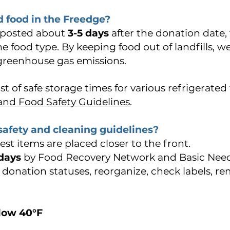
 food in the Freedge?
mposted about
3-5 days
after the donation date
 food type. By keeping food out of landfills, w
greenhouse gas emissions.
st of safe storage times for various refrigerated
and Food Safety Guidelines
.
safety and cleaning guidelines?
dest items are placed closer to the front.
days
by Food Recovery Network and Basic Need
donation statuses, reorganize, check labels, re
elow 40°F