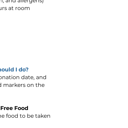
, and allergens)
ours at room
hould I do?
donation date, and
nd markers on the
 Free Food
the food to be taken