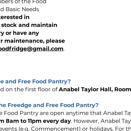
ers of the Food
d Basic Needs
nterested in
p stock and maintain
ry or have any
ir maintenance, please
foodfridge@gmail.com
.
e and Free Food Pantry?
 on the first floor of
Anabel Taylor Hall, Room
the Freedge and Free Food Pantry?
 Food Pantry are open anytime that Anabel Tayl
m 8am to 11pm every day
. However, Anabel Tay
 events (e.g. Commencement) or holidays. For t