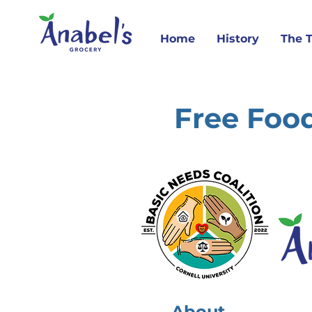
Home
History
The 
Free Food
About