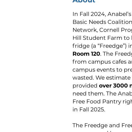
In Fall 2024, Anabel’
Basic Needs Coalitio
Network, Cornell Pro
Hill Student Farm to 
fridge (a “Freedge”) 
Room 120
. The Freed
from campus cafes an
campus events to pre
wasted. We estimate 
provided
over 3000 
need them. The Anab
Free Food Pantry rig
in Fall 2025.
The Freedge and Fre