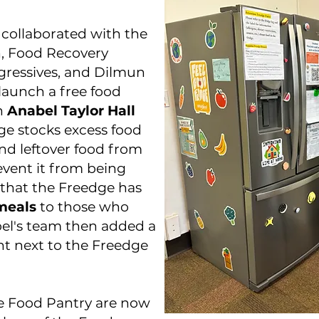
s collaborated with the
n, Food Recovery
gressives, and Dilmun
launch a free food
in
Anabel Taylor Hall
ge stocks excess food
d leftover food from
vent it from being
that the Freedge has
meals
to those who
el's team then added a
ht next to the Freedge
e Food Pantry are now