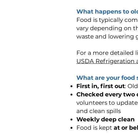
What happens to old
Food is typically co
vary depending on the
waste and lowering 
For a more detailed li
USDA Refrigeration 
What are your food 
First in, first out
: Ol
Checked every two 
volunteers to update 
and clean spills
Weekly deep clean
Food is kept
at or b