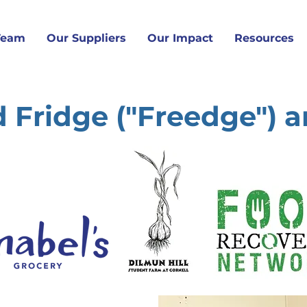
Team
Our Suppliers
Our Impact
Resources
 Fridge ("Freedge") 