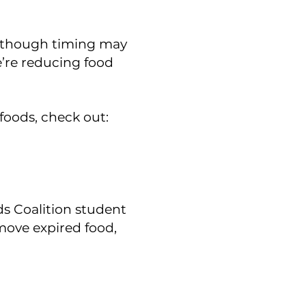
, though timing may
e’re reducing food
 foods, check out:
s Coalition student
move expired food,