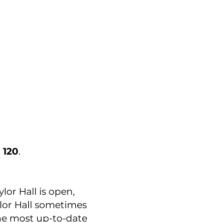
 120
.
or Hall is open,
lor Hall sometimes
he most up-to-date