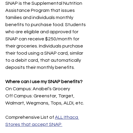
SNAP is the Supplemental Nutrition 
Assistance Program that issues 
families and individuals monthly 
benefits to purchase food. Students 
who are eligible and approved for 
SNAP can receive $250/month for 
their groceries. Individuals purchase 
their food using a SNAP card, similar 
to a debit card, that automatically 
deposits their monthly benefits. 
Where can I use my SNAP benefits?
On Campus: Anabel’s Grocery
Off Campus: Greenstar, Target, 
Walmart, Wegmans, Tops, ALDI, etc.
Comprehensive List of 
ALL Ithaca 
Stores that accept SNAP 