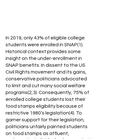
In 2019, only 43% of eligible college 
students were enrolled in SNAP(1). 
Historical context provides some 
insight on the under-enrollment in 
SNAP benefits. In dissent to the US 
Civil Rights movement and its gains, 
conservative politicians advocated 
to limit and cut many social welfare 
programs(2,3). Consequently, 75% of 
enrolled college students lost their 
food stamps eligibility because of 
restrictive 1980’s legislation(4). To 
garner support for their legislation, 
politicians unfairly painted students 
on food stamps as affluent, 