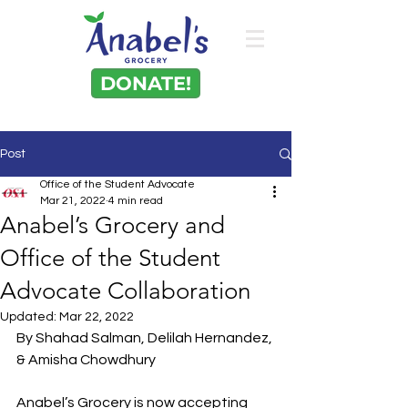
DONATE!
Post
Office of the Student Advocate
Mar 21, 2022
4 min read
Anabel’s Grocery and
Office of the Student
Advocate Collaboration
Updated:
Mar 22, 2022
By Shahad Salman, Delilah Hernandez, 
& Amisha Chowdhury 
Anabel’s Grocery is now accepting 