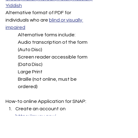
Yiddish
Alternative format of PDF for 
individuals who are 
blind or visually 
impaired
Alternative forms include:
Audio transcription of the form 
(Auto Disc)
Screen reader accessible form 
(Data Disc)
Large Print
Braille (not online, must be 
ordered)
How-to online Application for SNAP: 
Create an account on 
https://my.ny.gov/ 