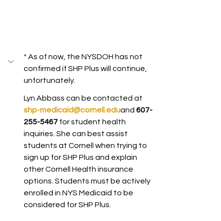
* As of now, the NYSDOH has not 
confirmed if SHP Plus will continue, 
unfortunately.
Lyn Abbass can be contacted at 
shp-medicaid@cornell.edu
and 
607-
255-5467 
for student health 
inquiries. She can best assist 
students at Cornell when trying to 
sign up for SHP Plus and explain 
other Cornell Health insurance 
options. Students must be actively 
enrolled in NYS Medicaid to be 
considered for SHP Plus. 