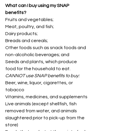
What can I buy using my SNAP 
benefits?
Fruits and vegetables;
Meat, poultry, and fish;
Dairy products;
Breads and cereals;
Other foods such as snack foods and 
non-alcoholic beverages; and
Seeds and plants, which produce 
food for the household to eat.
CANNOT use SNAP benefits to buy:
Beer, wine, liquor, cigarettes, or 
tobacco
Vitamins, medicines, and supplements 
Live animals (except shellfish, fish 
removed from water, and animals 
slaughtered prior to pick-up from the 
store)