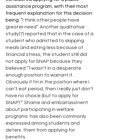
assistance program, with their most 
frequent explanation for this decision 
being  “
I think other people have 
greater need”. Another qualitative 
study(7) reported that in the case of a 
student who admitted to skipping 
meals and eating less because of 
financial stress, the student still did 
not apply for SNAP because they 
believed “‘I wasn’t in a desperate 
enough position to warrant it… 
Obviously if I’m in the position where I 
can’t eat period, then I really just don’t 
have no choice (but to apply for 
SNAP)’”. Shame and embarrassment 
about participating in welfare 
programs  has also been commonly 
expressed among students and 
deters  them from applying for 
benefits. 