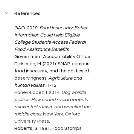
References
GAO. 2019. 
Food Insecurity: Better 
Information Could Help Eligible 
College Students Access Federal 
Food Assistance Benefits
. 
Government Accountability Office 
Dickinson, M. (2021). SNAP, campus 
food insecurity, and the politics of 
deservingness. 
Agriculture and 
human values
, 1-12.
Haney-Lopez, I. 2014. 
Dog whistle 
politics: How coded racial appeals 
reinvented racism and wrecked the 
middle class
. New York: Oxford 
University Press.
Roberts, S. 1981. Food Stamps 