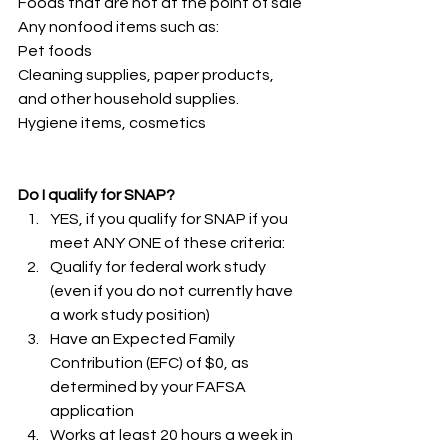
Foods that are hot at the point of sale
Any nonfood items such as:
Pet foods  
Cleaning supplies, paper products, 
and other household supplies.
Hygiene items, cosmetics
Do I qualify for SNAP?
YES, if you qualify for SNAP if you 
meet ANY ONE of these criteria:
Qualify for federal work study 
(even if you do not currently have 
a work study position)
Have an Expected Family 
Contribution (EFC) of $0, as 
determined by your FAFSA 
application
Works at least 20 hours a week in 