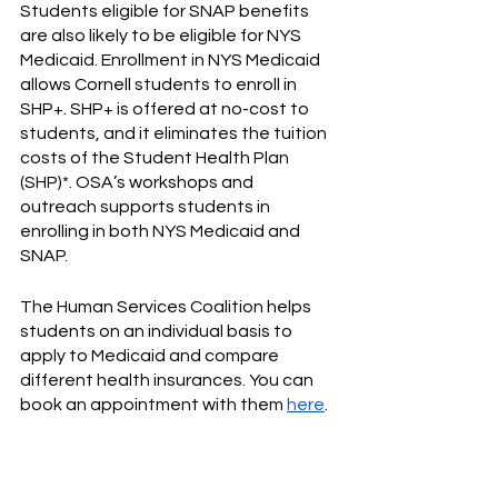
Students eligible for SNAP benefits 
are also likely to be eligible for NYS 
Medicaid. Enrollment in NYS Medicaid 
allows Cornell students to enroll in 
SHP+. SHP+ is offered at no-cost to 
students, and it eliminates the tuition 
costs of the Student Health Plan 
(SHP)*. OSA’s workshops and 
outreach supports students in 
enrolling in both NYS Medicaid and 
SNAP. 
The Human Services Coalition helps 
students on an individual basis to 
apply to Medicaid and compare 
different health insurances. You can 
book an appointment with them 
here
.