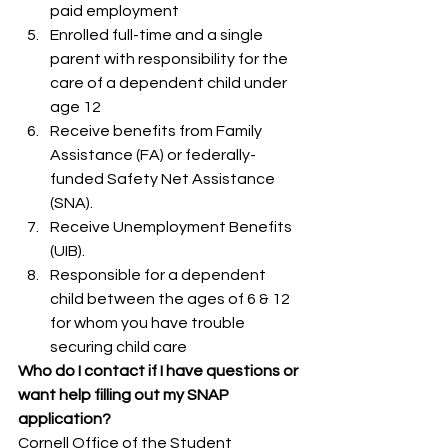
paid employment
Enrolled full-time and a single 
parent with responsibility for the 
care of a dependent child under 
age 12
Receive benefits from Family 
Assistance (FA) or federally-
funded Safety Net Assistance 
(SNA).
Receive Unemployment Benefits 
(UIB).
Responsible for a dependent 
child between the ages of 6 & 12 
for whom you have trouble 
securing child care
Who do I contact if I have questions or 
want help filling out my SNAP 
application?
Cornell Office of the Student 