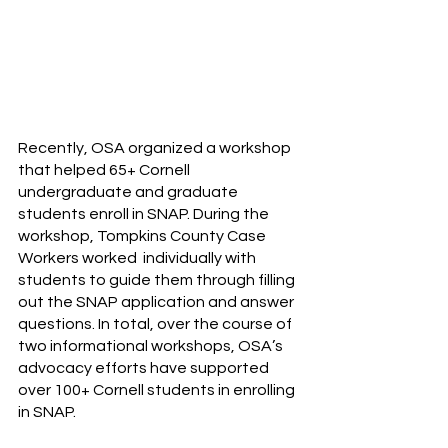
Recently, OSA organized a workshop 
that helped 65+ Cornell 
undergraduate and graduate 
students enroll in SNAP. During the 
workshop, Tompkins County Case 
Workers worked  individually with 
students to guide them through filling 
out the SNAP application and answer 
questions. In total, over the course of 
two informational workshops, OSA’s 
advocacy efforts have supported 
over 100+ Cornell students in enrolling 
in SNAP. 