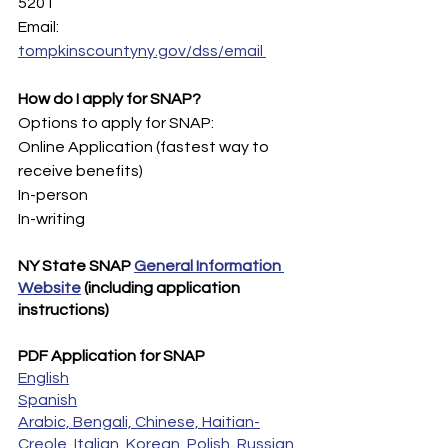
5201 
Email: 
tompkinscountyny.gov/dss/email 
How do I apply for SNAP?
Options to apply for SNAP:
Online Application (fastest way to 
receive benefits)
In-person
In-writing
NY State SNAP 
General Information 
Website
 (including application 
instructions)
PDF Application for SNAP
English
Spanish
Arabic, Bengali, Chinese, Haitian-
Creole, Italian, Korean, Polish, Russian, 