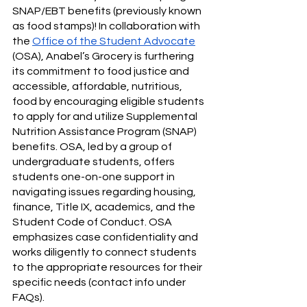
SNAP/EBT benefits (previously known 
as food stamps)! In collaboration with 
the 
Office of the Student Advocate
(OSA), Anabel’s Grocery is furthering 
its commitment to food justice and 
accessible, affordable, nutritious, 
food by encouraging eligible students 
to apply for and utilize Supplemental 
Nutrition Assistance Program (SNAP) 
benefits. OSA, led by a group of 
undergraduate students, offers 
students one-on-one support in 
navigating issues regarding housing, 
finance, Title IX, academics, and the 
Student Code of Conduct. OSA 
emphasizes case confidentiality and 
works diligently to connect students 
to the appropriate resources for their 
specific needs (contact info under 
FAQs). 