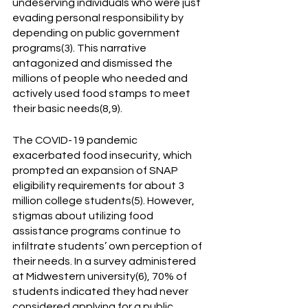
undeserving individuals who were just 
evading personal responsibility by 
depending on public government 
programs(3). This narrative 
antagonized and dismissed the 
millions of people who needed and 
actively used food stamps to meet 
their basic needs(8,9). 
The COVID-19 pandemic 
exacerbated food insecurity, which 
prompted an expansion of SNAP 
eligibility requirements for about 3 
million college students(5). However, 
stigmas about utilizing food 
assistance programs continue to 
infiltrate students’ own perception of 
their needs. In a survey administered 
at Midwestern university(6), 70% of 
students indicated they had never 
considered applying for a public 