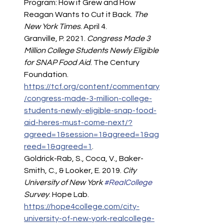
Program: How it Grew and How 
Reagan Wants to Cut it Back. 
The 
New York Times
. April 4.
Granville, P. 2021. 
Congress Made 3 
Million College Students Newly Eligible 
for SNAP Food Aid
. The Century 
Foundation. 
https://tcf.org/content/commentary
/congress-made-3-million-college-
students-newly-eligible-snap-food-
aid-heres-must-come-next/?
agreed=1&session=1&agreed=1&ag
reed=1&agreed=1
.  
Goldrick-Rab, S., Coca, V., Baker-
Smith, C., & Looker, E. 2019. 
City 
University of New York 
#RealCollege
Survey
. Hope Lab. 
https://hope4college.com/city-
university-of-new-york-realcollege-