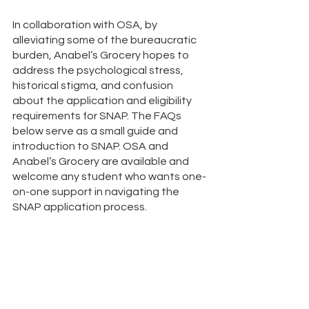
In collaboration with OSA, by 
alleviating some of the bureaucratic 
burden, Anabel’s Grocery hopes to 
address the psychological stress, 
historical stigma, and confusion 
about the application and eligibility 
requirements for SNAP. The FAQs 
below serve as a small guide and 
introduction to SNAP. OSA and 
Anabel’s Grocery are available and 
welcome any student who wants one-
on-one support in navigating the 
SNAP application process. 