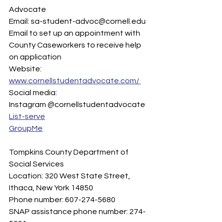
Advocate 
Email: sa-student-advoc@cornell.edu  
Email to set up an appointment with 
County Caseworkers to receive help 
on application
Website: 
www.cornellstudentadvocate.com/ 
Social media:
Instagram @cornellstudentadvocate 
List-serve
GroupMe
Tompkins County Department of 
Social Services
Location: 320 West State Street, 
Ithaca, New York 14850 
Phone number: 607-274-5680 
SNAP assistance phone number: 274-