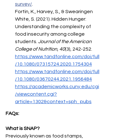
survey/
. 
Fortin, K., Harvey, S., & Swearingen 
White, S. (2021). Hidden Hunger: 
Understanding the complexity of 
food insecurity among college 
students. 
Journal of the American 
College of Nutrition
, 
40
(3), 242-252. 
https://www.tandfonline.com/doi/full
/10.1080/07315724.2020.1754304
https://www.tandfonline.com/doi/full
/10.1080/03670244.2021.1956484
https://academicworks.cuny.edu/cgi
/viewcontent.cgi?
article=1302&context=sph_pubs
FAQs:
What is SNAP?
Previously known as food stamps, 