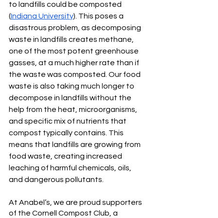
to landfills could be composted 
(
Indiana University
). This poses a 
disastrous problem, as decomposing 
waste in landfills creates methane, 
one of the most potent greenhouse 
gasses, at a much higher rate than if 
the waste was composted. Our food 
waste is also taking much longer to 
decompose in landfills without the 
help from the heat, microorganisms, 
and specific mix of nutrients that 
compost typically contains. This 
means that landfills are growing from 
food waste, creating increased 
leaching of harmful chemicals, oils, 
and dangerous pollutants.
At Anabel’s, we are proud supporters 
of the Cornell Compost Club, a 