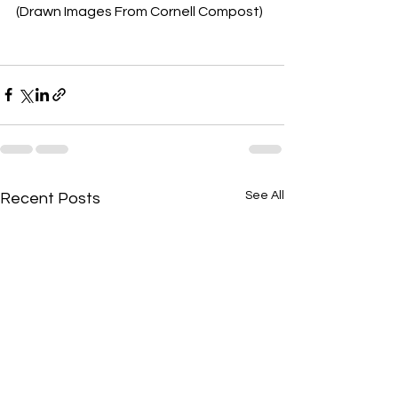
(Drawn Images From Cornell Compost)
See All
Recent Posts