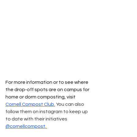
For more information or to see where 
the drop-off spots are on campus for 
home or dorm composting, visit 
Cornell Compost Club
.
 You can also 
follow them on instagram to keep up 
to date with their initiatives 
@cornellcompost. 