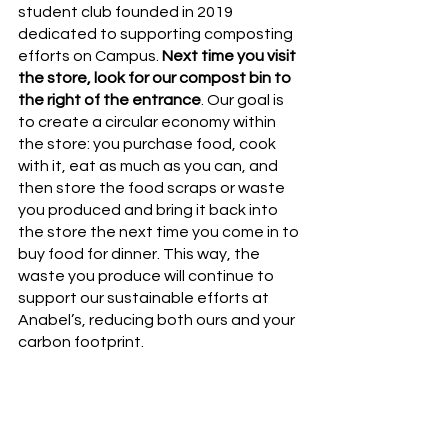
student club founded in 2019 
dedicated to supporting composting 
efforts on Campus. 
Next time you visit 
the store, look for our compost bin to 
the right of the entrance
. Our goal is 
to create a circular economy within 
the store: you purchase food, cook 
with it, eat as much as you can, and 
then store the food scraps or waste 
you produced and bring it back into 
the store the next time you come in to 
buy food for dinner. This way, the 
waste you produce will continue to 
support our sustainable efforts at 
Anabel’s, reducing both ours and your 
carbon footprint. 