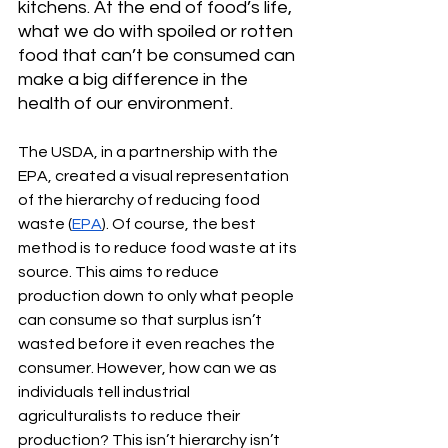
kitchens. At the end of food’s life, 
what we do with spoiled or rotten 
food that can’t be consumed can 
make a big difference in the 
health of our environment.
The USDA, in a partnership with the 
EPA, created a visual representation 
of the hierarchy of reducing food 
waste (
EPA
). Of course, the best 
method is to reduce food waste at its 
source. This aims to reduce 
production down to only what people 
can consume so that surplus isn’t 
wasted before it even reaches the 
consumer. However, how can we as 
individuals tell industrial 
agriculturalists to reduce their 
production? This isn’t hierarchy isn’t 