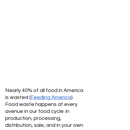
Nearly 40% of all food in America 
is wasted (
Feeding America
). 
Food waste happens at every 
avenue in our food cycle: in 
production, processing, 
distribution, sale, and in your own 