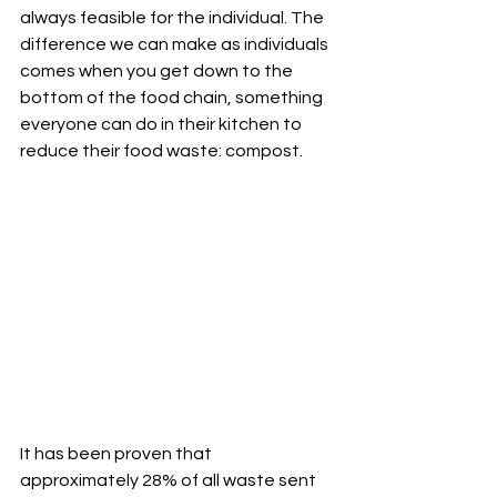
always feasible for the individual. The 
difference we can make as individuals 
comes when you get down to the 
bottom of the food chain, something 
everyone can do in their kitchen to 
reduce their food waste: compost.
It has been proven that 
approximately 28% of all waste sent 