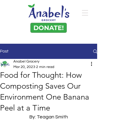
DONATE!
Post
Anabel Grocery
Mar 20, 2023
2 min read
Food for Thought: How
Composting Saves Our
Environment One Banana
Peel at a Time
By: Teagan Smith